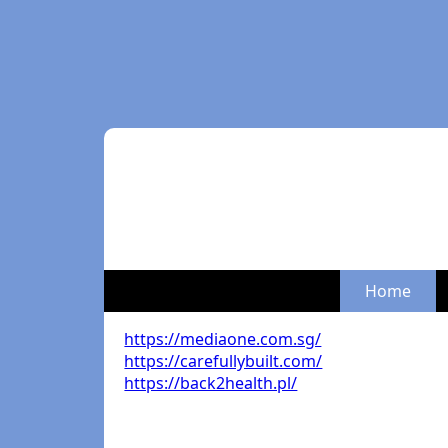
Home
https://mediaone.com.sg/
https://carefullybuilt.com/
https://back2health.pl/